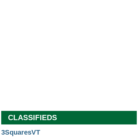
CLASSIFIEDS
3SquaresVT