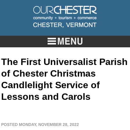
The First Universalist Parish
of Chester Christmas
Candlelight Service of
Lessons and Carols
POSTED MONDAY, NOVEMBER 28, 2022