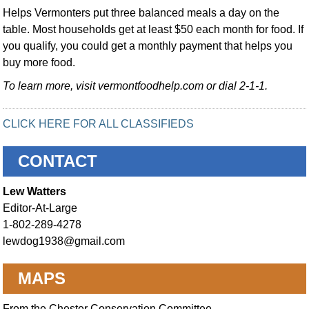
Helps Vermonters put three balanced meals a day on the
table. Most households get at least $50 each month for food. If
you qualify, you could get a monthly payment that helps you
buy more food.
To learn more, visit vermontfoodhelp.com or dial 2-1-1.
CLICK HERE FOR ALL CLASSIFIEDS
CONTACT
Lew Watters
Editor-At-Large
1-802-289-4278
lewdog1938@gmail.com
MAPS
From the Chester Conservation Committee