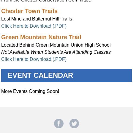
Chester Town Trails
Lost Mine and Butternut Hill Trails
Click Here to Download (.PDF)
Green Mountain Nature Trail
Located Behind Green Mountain Union High School
Not Available When Students Are Attending Classes
Click Here to Download (.PDF)
EVENT CALENDAR
More Events Coming Soon!