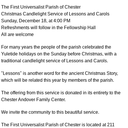
The First Universalist Parish of Chester
Christmas Candlelight Service of Lessons and Carols
Sunday, December 18, at 4:00 PM
Refreshments will follow in the Fellowship Hall
All are welcome
For many years the people of the parish celebrated the
Yuletide holidays on the Sunday before Christmas, with a
traditional candlelight service of Lessons and Carols.
"Lessons" is another word for the ancient Christmas Story,
which will be related this year by members of the parish.
The offering from this service is donated in its entirety to the
Chester Andover Family Center.
We invite the community to this beautiful service.
The First Universalist Parish of Chester is located at 211