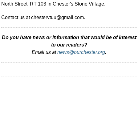
North Street, RT 103 in Chester's Stone Village.
Contact us at
chestervtuu@gmail.com
.
Do you have news or information that would be of interest
to our readers?
Email us at
news@ourchester.org
.