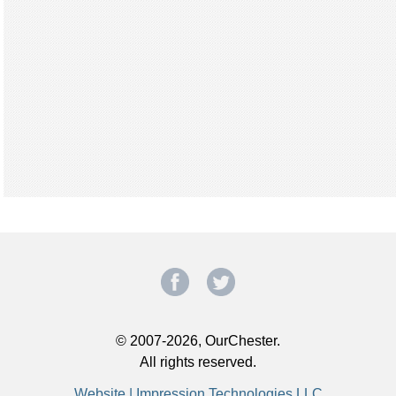
© 2007-2026, OurChester.
All rights reserved.
Website | Impression Technologies LLC