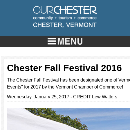
Chester Fall Festival 2016
The Chester Fall Festival has been designated one of Vermo
Events" for 2017 by the Vermont Chamber of Commerce!
Wednesday, January 25, 2017 - CREDIT Lew Watters