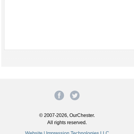
© 2007-2026, OurChester.
All rights reserved.
Website | Impression Technologies LLC