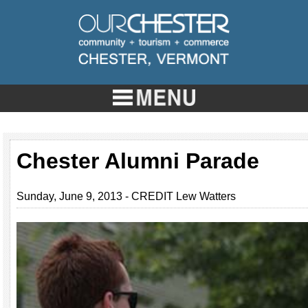
Chester Alumni Parade
Sunday, June 9, 2013 - CREDIT Lew Watters