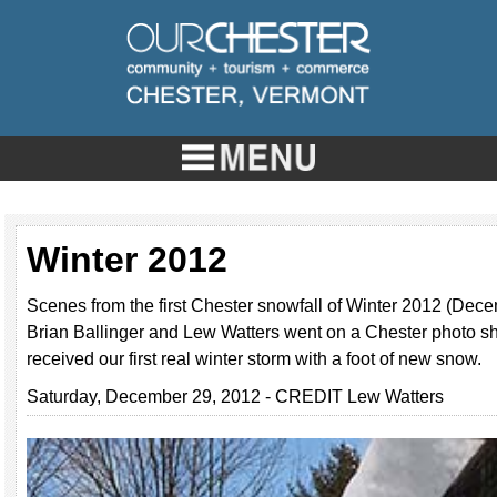
Winter 2012
Scenes from the first Chester snowfall of Winter 2012 (Dec
Brian Ballinger and Lew Watters went on a Chester photo sho
received our first real winter storm with a foot of new snow.
Saturday, December 29, 2012 - CREDIT Lew Watters