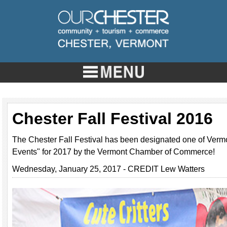
Chester Fall Festival 2016
The Chester Fall Festival has been designated one of Vermo
Events" for 2017 by the Vermont Chamber of Commerce!
Wednesday, January 25, 2017 - CREDIT Lew Watters